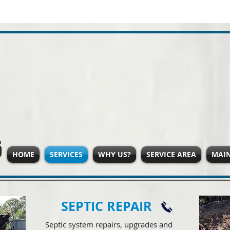
5
HOME
SERVICES
WHY US?
SERVICE AREA
MAI
SEPTIC REPAIR
Septic system repairs, upgrades and