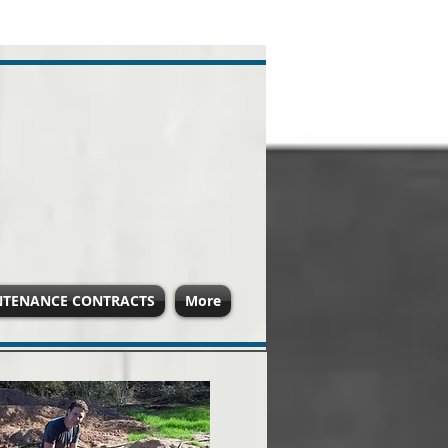
NTENANCE CONTRACTS
More