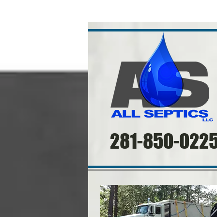
​
281-850-022