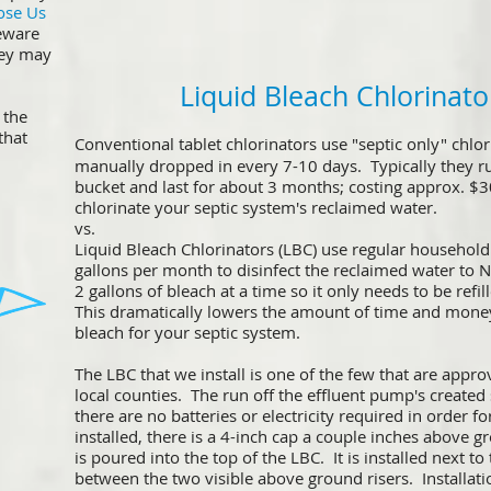
ose Us
eware
hey may
Liquid Bleach Chlorinato
 the
that
Conventional tablet chlorinators use "septic only" chlor
!
manually dropped in every 7-10 days. Typically they r
bucket and last for about 3 months; costing approx. $3
chlorinate your septic system's reclaimed water.
vs.
Liquid Bleach Chlorinators (LBC) use regular household 
gallons per month to disinfect the reclaimed water to
2 gallons of bleach at a time so it only needs to be ref
This dramatically lowers the amount of time and mone
bleach for your septic system.
The LBC that we install is one of the few that are appro
local counties. The run off the effluent pump's created
there are no batteries or electricity required in order 
installed, there is a 4-inch cap a couple inches above 
is poured into the top of the LBC. It is installed next to
between the two visible above ground risers. Installati