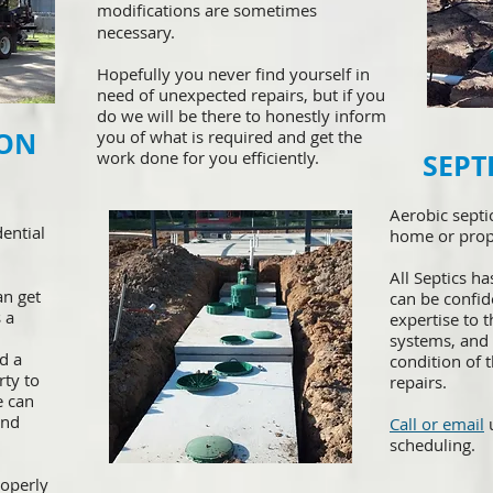
modifications are sometimes
necessary.
Hopefully you never find yourself in
need of unexpected repairs, but if you
do we will be there to honestly inform
ION
you of what is required and get the
work done for you efficiently.
SEPT
​Aerobic sept
dential
home or prop
All Septics ha
an get
can be confi
 a
expertise to 
systems, and
d a
condition of t
rty to
repairs.
e can
and
Call or email
u
scheduling.
operly