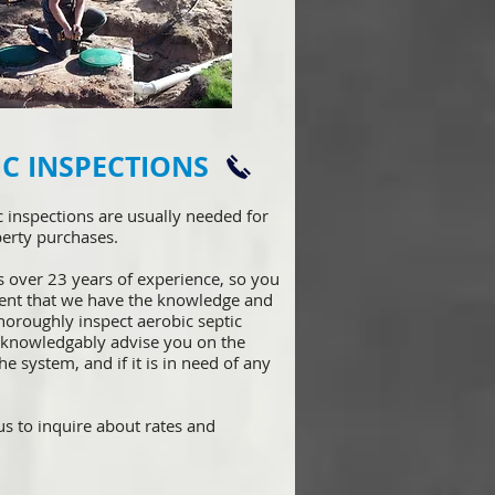
IC INSPECTIONS
ic inspections are usually needed for
erty purchases.
s over 23 years of experience, so y
ou
dent that we have the knowledge and
thoroughly inspect aerobic septic
 knowledgably advise you on the
he system, and if it is in need of any
s to inquire about rates and