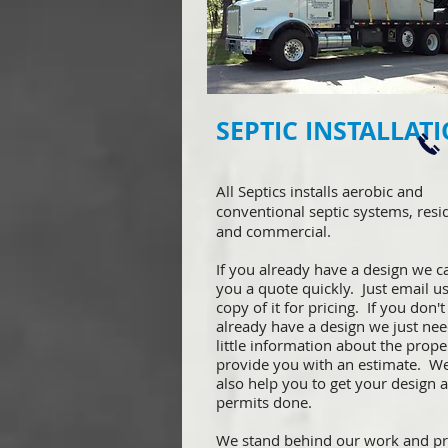
SEPTIC INSTALLAT
All Septics installs aerobic and
conventional septic systems, resi
and commercial.
If you already have a design we c
you a quote quickly. Just email us
copy of it for pricing. If you don't
already have a design we just nee
little information about the prope
provide you with an estimate. W
also help you to get your design 
permits done.
We stand behind our work and pr