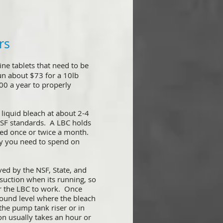
rs
ine tablets that need to be
un about $73 for a 10lb
00 a year to properly
liquid bleach at about 2-4
 NSF standards. A LBC holds
illed once or twice a month.
y you need to spend on
ved by the NSF, State, and
 suction when its running, so
for the LBC to work. Once
ground level where the bleach
 the pump tank riser or in
on usually takes an hour or