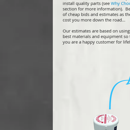
install quality parts (see
Why Cho
section for more information). B
of cheap bids and estimates as t
cost you more down the road...
Our estimates are based on using
best materials and equipment so 
you are a happy customer for life